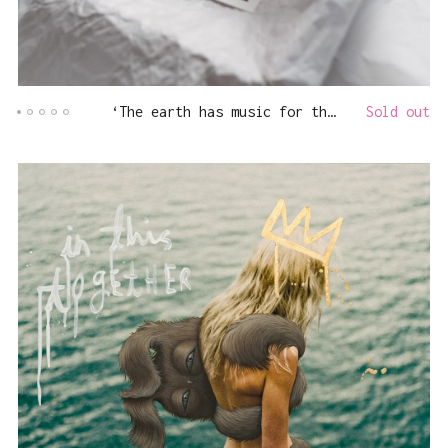
‘The earth has music for those who listen’
Sold out