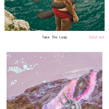
Take The Leap
Sold out