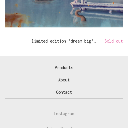
limited edition 'dream big' print
Sold out
Products
About
Contact
Instagram