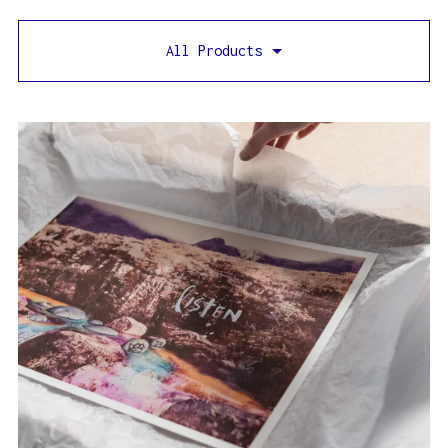
All Products