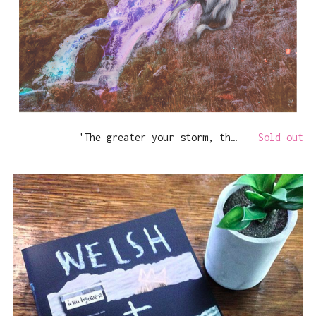
'The greater your storm, the brighter your rainbow'
Sold out