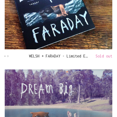
WELSH + FARADAY - Limited Edition Book
Sold out